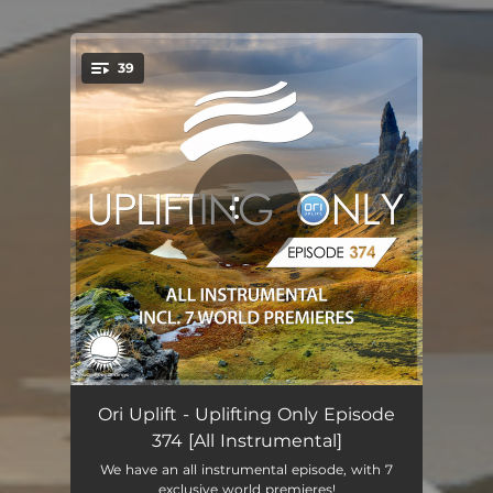
39
You're all set!
Uplifting Only (UpOnly 374) - Intro
00:32
Ori Uplift - Uplifting Only Episode
374 [All Instrumental]
Monochrome (UpOnly 374) [FAN FAVORITE 372] - Intro Edit - Mix Cut
05:18
We have an all instrumental episode, with 7
exclusive world premieres!